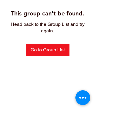
This group can't be found.
Head back to the Group List and try
again.
Go to Group List