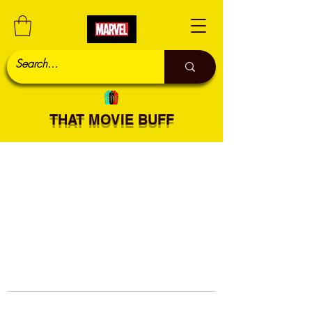
THAT MOVIE BUFF