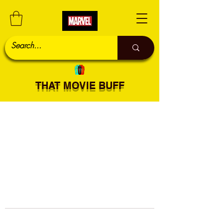
THAT MOVIE BUFF