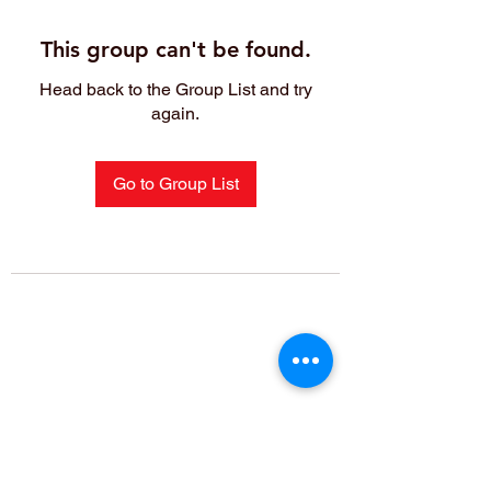
This group can't be found.
Head back to the Group List and try
again.
Go to Group List