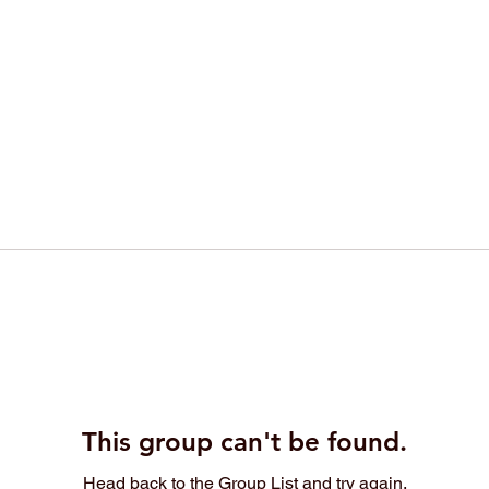
This group can't be found.
Head back to the Group List and try again.