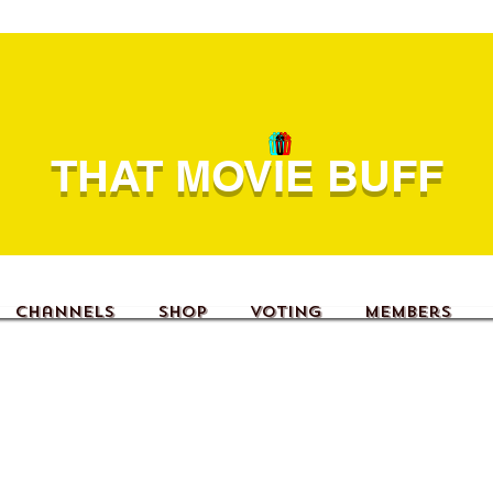
THAT MOVIE BUFF
Channels
Shop
Voting
Members