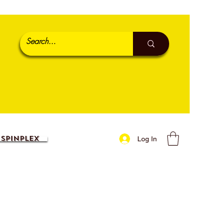
SpinPlex
Log In