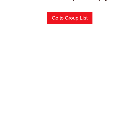
Go to Group List