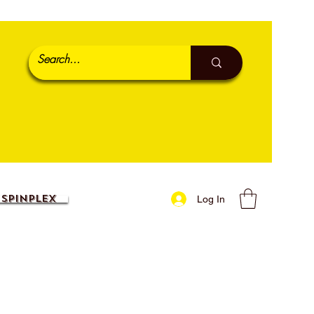
SpinPlex
Log In