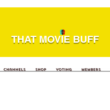
THAT MOVIE BUFF
Channels
Shop
Voting
Members