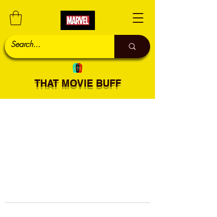
THAT MOVIE BUFF