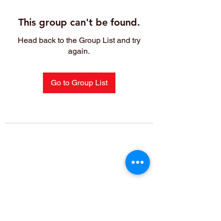
This group can't be found.
Head back to the Group List and try
again.
Go to Group List