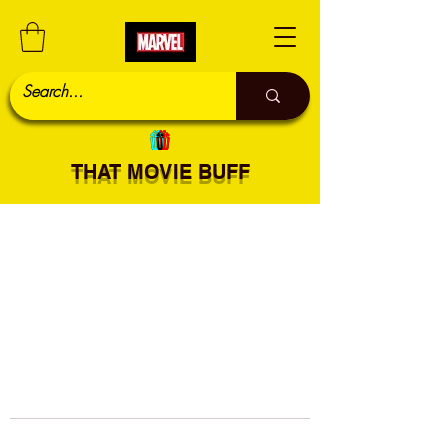
THAT MOVIE BUFF