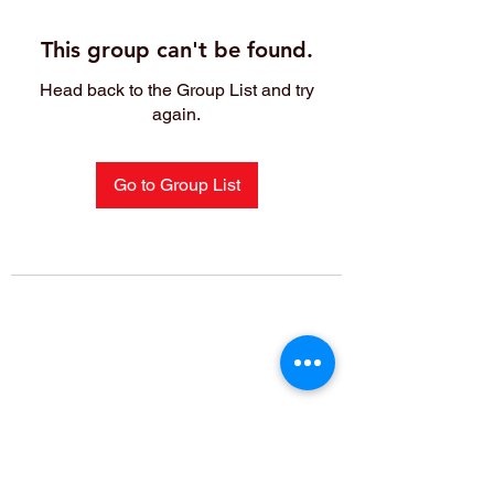
This group can't be found.
Head back to the Group List and try
again.
Go to Group List