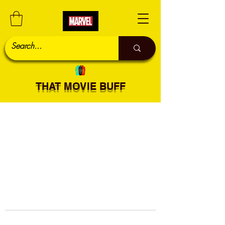
THAT MOVIE BUFF