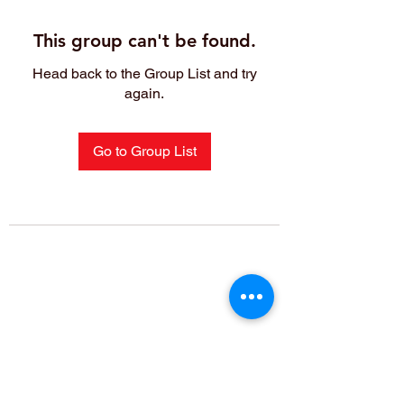
This group can't be found.
Head back to the Group List and try
again.
Go to Group List