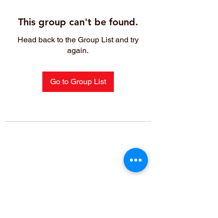
This group can't be found.
Head back to the Group List and try
again.
Go to Group List