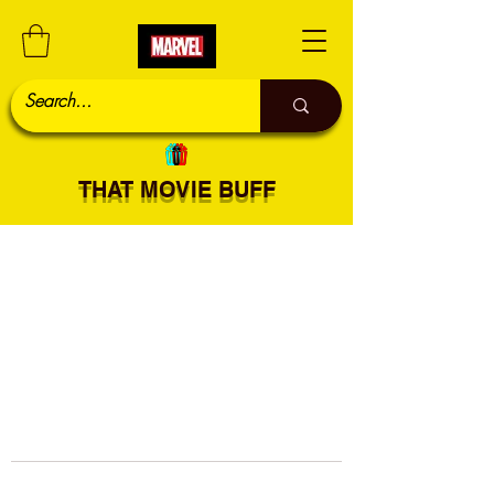
THAT MOVIE BUFF