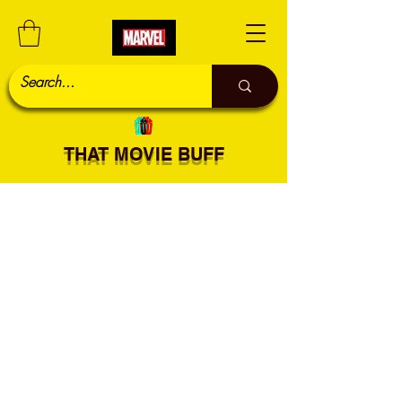
THAT MOVIE BUFF