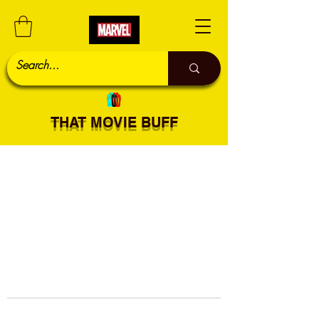
THAT MOVIE BUFF