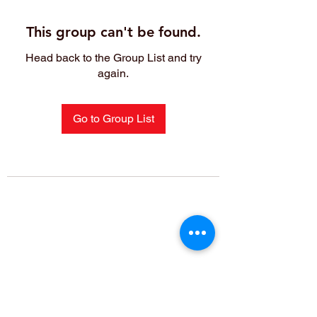
This group can't be found.
Head back to the Group List and try
again.
Go to Group List