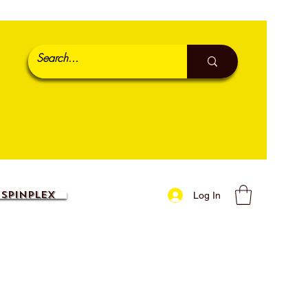
SpinPlex
Log In