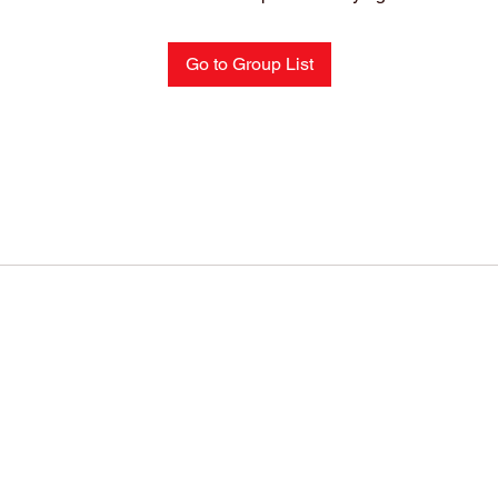
Go to Group List