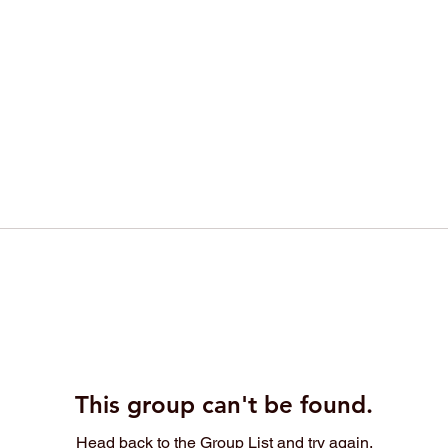
This group can't be found.
Head back to the Group List and try again.