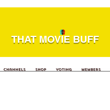
THAT MOVIE BUFF
Channels
Shop
Voting
Members