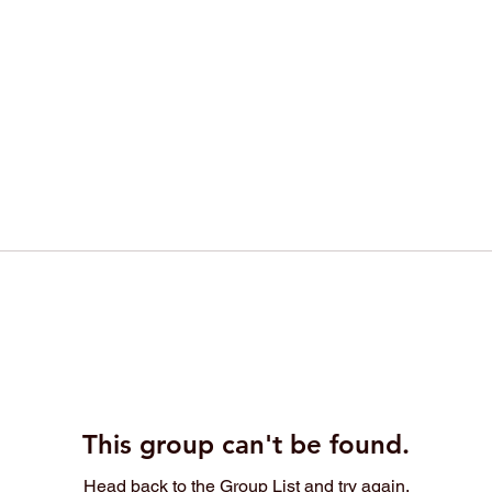
This group can't be found.
Head back to the Group List and try again.