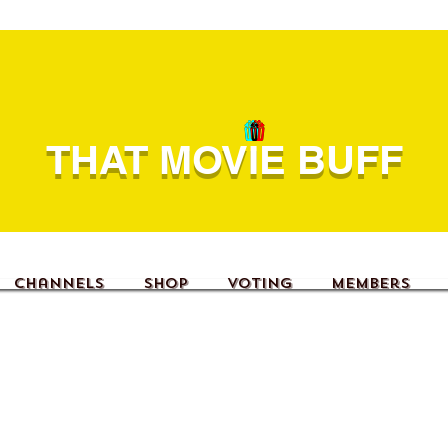
THAT MOVIE BUFF
Channels
Shop
Voting
Members