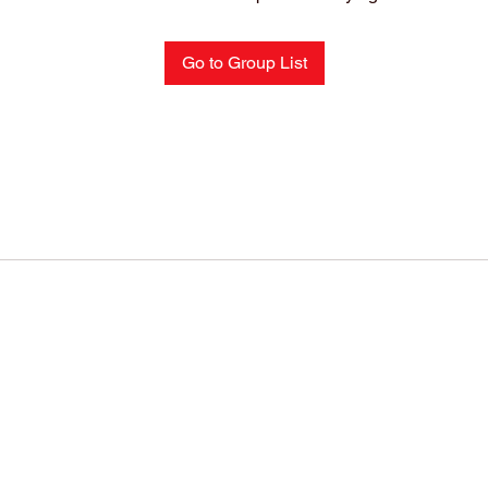
Go to Group List