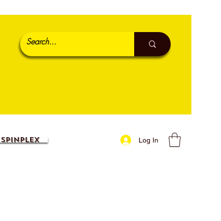
SpinPlex
Log In