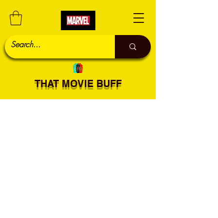
THAT MOVIE BUFF