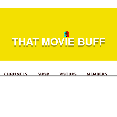
THAT MOVIE BUFF
Channels
Shop
Voting
Members