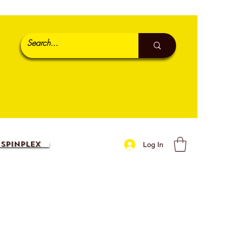
SpinPlex
Log In