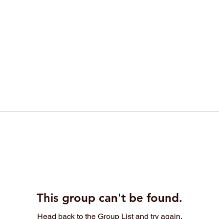
This group can't be found.
Head back to the Group List and try again.