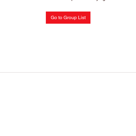
Go to Group List