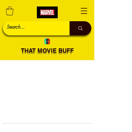
THAT MOVIE BUFF