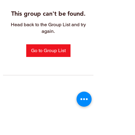
This group can't be found.
Head back to the Group List and try
again.
Go to Group List